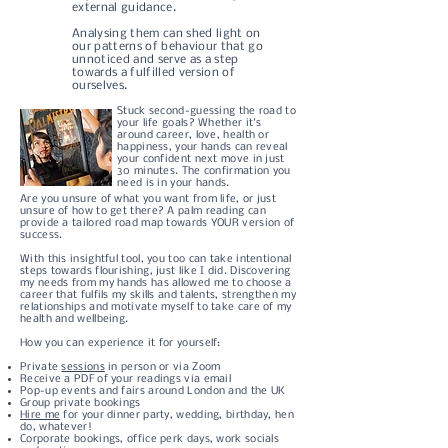
external guidance.
Analysing them can shed light on
our patterns of behaviour that go
unnoticed and serve as a step
towards a fulfilled version of
ourselves.
Stuck second-guessing the road to
your life goals? Whether it's
around career, love, health or
happiness, your hands can reveal
your confident next move in just
30 minutes. The confirmation you
need is in your hands.
Are you unsure of what you want from life, or just
unsure of how to get there? A palm reading can
provide a tailored road map towards YOUR version of
success.
With this insightful tool, you too can take intentional
steps towards flourishing, just like I did.
Discovering
my needs from my hands has allowed me to choose a
career that fulfils my skills and talents, strengthen my
relationships and motivate myself to take care of my
health and wellbeing.
How you can experience it for yourself:
Private
sessions
in person or via Zoom
Receive a PDF of your readings via email
Pop-up events and fairs around London and the UK
Group private bookings
Hire me
for your dinner party, wedding, birthday, hen
do, whatever!
Corporate bookings, office perk days, work socials