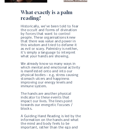
What exactly is a palm
reading?​
Historically, we've been told to fear
the occult and forms of divination
by forces that want to control
people. These organisations knew
that there was value and power in
this wisdom and tried to defame it
as evil or scary. ​Palmistry is neither,
it's simply a language to interpret
what your hands are showing.
We already know so many ways in
which mental and emotional activity
is manifested onto and into our
physical bodies - e.g, stress causing
stomach ulcers and happiness
improving our energy levels and
immune system.
The hands are another physical
indicator to these events that
impact our lives. The lines point
towards our energetic focuses /
blocks.
A Guiding Hand Reading is led by the
information on the hands and what
the mind and body feels to be
important, rather than the ego and