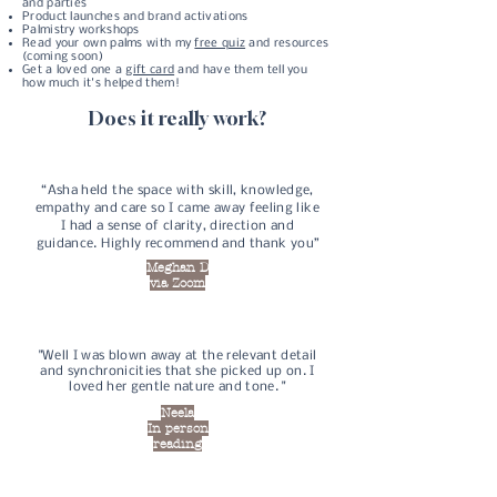
and parties
Product launches and brand activations
Palmistry workshops
Read your own palms with my
free quiz
and resources
(coming soon)
Get a loved one a
gift card
and have them tell you
how much it's helped them!
Does it really work?
“Asha held the space with skill, knowledge,
empathy and care so I came away feeling like
I had a sense of clarity, direction and
guidance. Highly recommend and thank you”
Meghan D
via Zoom
"Well I was blown away at the relevant detail
and synchronicities that she picked up on. I
loved her gentle nature and tone. "
Neela
In person
reading