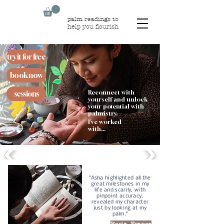
palm readings to
help you flourish
try it for free
book now
Reconnect with
sessions
yourself and unlock
your potential with
palmistry.
I've worked
with...
"Asha highlighted all the
great milestones in my
life and scarily, with
pinpoint accuracy,
revealed my character
just by looking at my
palm."
Rosie, France