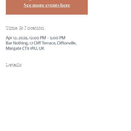
See more events here
Time & Location
Apr 12, 2026, 12:00 PM – 5:00 PM
Bar Nothing, 17 Cliff Terrace, Cliftonville,
Margate CT9 1RU, UK
Details
sessions
free stuff
bookings
reviews
method
instagram
youtube
about asha
FAQs
gift cards