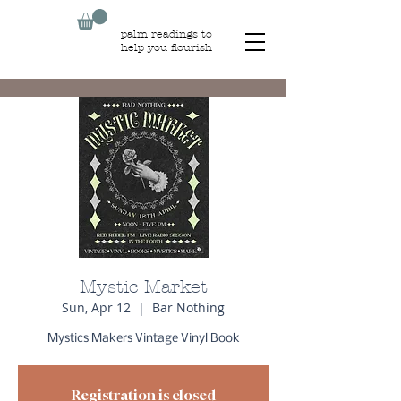
palm readings to
help you flourish
Mystic Market
Sun, Apr 12
  |  
Bar Nothing
Mystics Makers Vintage Vinyl Book
Registration is closed