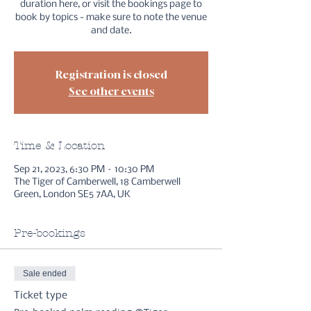
duration here, or visit the bookings page to
book by topics - make sure to note the venue
and date.
Registration is closed
See other events
Time & Location
Sep 21, 2023, 6:30 PM – 10:30 PM
The Tiger of Camberwell, 18 Camberwell
Green, London SE5 7AA, UK
Pre-bookings
Sale ended
Ticket type