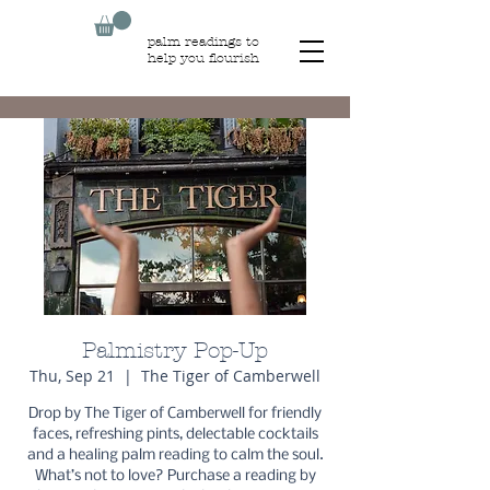
palm readings to
help you flourish
Palmistry Pop-Up
Thu, Sep 21
  |  
The Tiger of Camberwell
Drop by The Tiger of Camberwell for friendly
faces, refreshing pints, delectable cocktails
and a healing palm reading to calm the soul.
What’s not to love? Purchase a reading by