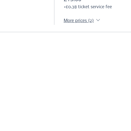
+£0.38 ticket service fee
More prices (2)