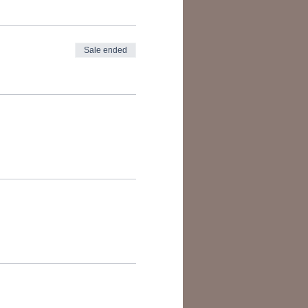
Sale ended