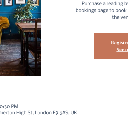
Purchase a reading by
bookings page to book 
the ve
Registra
See o
10:30 PM
merton High St, London E9 6AS, UK