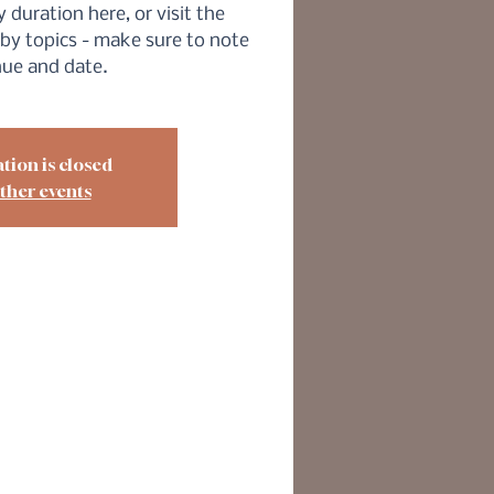
 duration here, or visit the
by topics - make sure to note
nue and date.
tion is closed
ther events