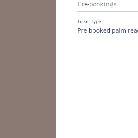
Pre-bookings
Ticket type
Pre-booked palm rea