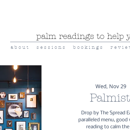
palm readings to help y
a b o u t
s e s s i o n s
b o o k i n g s
r e v i e
Wed, Nov 29
  
Palmis
Drop by The Spread E
paralleled menu, good 
reading to calm the