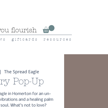
ou flourish
 w s
g i f t c a r d s
r e s o u r c e s
|  
The Spread Eagle
try Pop-Up
agle in Homerton for an un-
vibrations and a healing palm
 soul. What’s not to love?