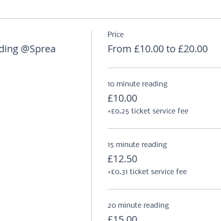
Price
ding @Sprea
From £10.00 to £20.00
10 minute reading
£10.00
+£0.25 ticket service fee
15 minute reading
£12.50
+£0.31 ticket service fee
20 minute reading
£15.00