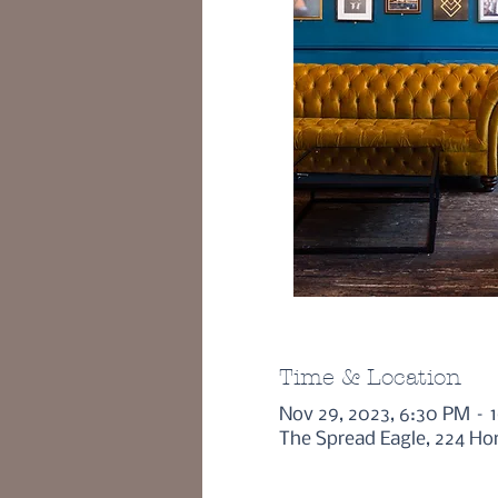
Time & Location
Nov 29, 2023, 6:30 PM – 
The Spread Eagle, 224 Ho