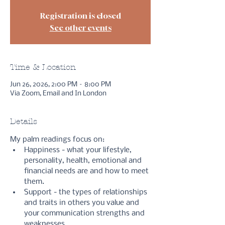
Registration is closed
See other events
Time & Location
Jun 26, 2026, 2:00 PM – 8:00 PM
Via Zoom, Email and In London
Details
My palm readings focus on:
Happiness - what your lifestyle, 
personality, health, emotional and 
financial needs are and how to meet 
them.
Support - the types of relationships 
and traits in others you value and 
your communication strengths and 
weaknesses.