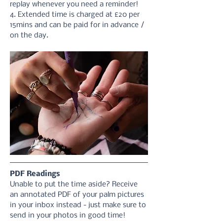
replay whenever you need a reminder!
4. Extended time is charged at £20 per 
15mins and can be paid for in advance / 
on the day.
PDF Readings
Unable to put the time aside? Receive 
an annotated PDF of your palm pictures 
in your inbox instead - just make sure to 
send in your photos in good time! 