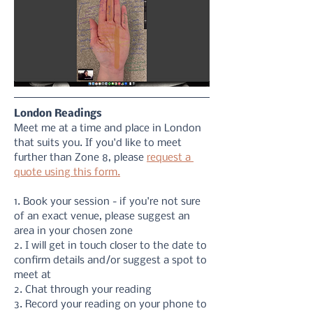
London Readings
Meet me at a time and place in London 
that suits you. If you'd like to meet 
further than Zone 8, please 
request a 
quote using this form.
1. Book your session - if you're not sure 
of an exact venue, please suggest an 
area in your chosen zone
2. I will get in touch closer to the date to 
confirm details and/or suggest a spot to 
meet at
2. Chat through your reading 
3. Record your reading on your phone to 