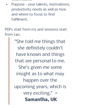
Purpose - your talents, motivations, 
productivity needs as well as how 
and where to focus to find 
fulfilment.
PDFs start from £15 and sessions start 
from £40.
"She told me things that 
she definitely couldn’t 
have known and things 
that are personal to me. 
She’s given me some 
insight as to what may 
happen over the 
upcoming years, which is 
very exciting." 
 - 
Samantha, UK