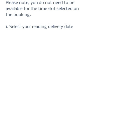
Please note, you do not need to be 
available for the time slot selected on 
the booking.
1. Select your reading delivery date
2. Take your hand photos 
using these 
instructions
3. Upload your photos via the form or 
email
4. Receive your reading in your inbox.
5. Refer back to it at anytime you need 
a reminder!