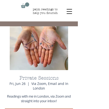
palm readings to
help you flourish
Private Sessions
Fri, Jun 26
  |  
Via Zoom, Email and In
London
Readings with me in London, via Zoom and
straight into your inbox!