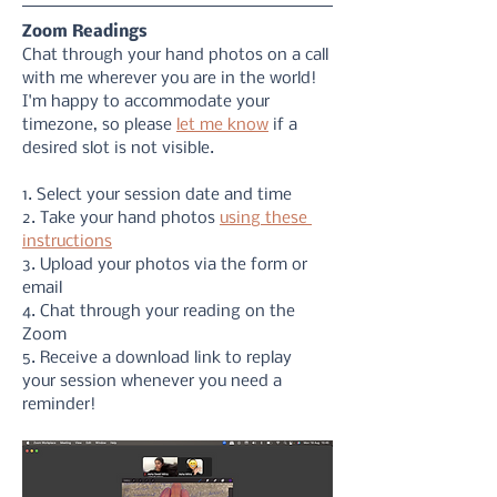
Zoom Readings
Chat through your hand photos on a call 
with me wherever you are in the world! 
I'm happy to accommodate your 
timezone, so please 
let me know
 if a 
desired slot is not visible. 
1. Select your session date and time
2. Take your hand photos 
using these 
instructions
3. Upload your photos via the form or 
email
4. Chat through your reading on the 
Zoom
5. Receive a download link to replay 
your session whenever you need a 
reminder!