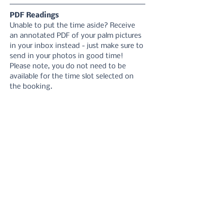
PDF Readings
Unable to put the time aside? Receive 
an annotated PDF of your palm pictures 
in your inbox instead - just make sure to 
send in your photos in good time! 
Please note, you do not need to be 
available for the time slot selected on 
the booking.
1. Select your reading delivery date
2. Take your hand photos 
using these 
instructions
3. Upload your photos via the form or 
email
4. Receive your reading in your inbox.
5. Refer back to it at anytime you need 
a reminder!