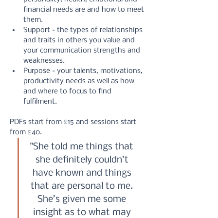
financial needs are and how to meet 
them.
Support - the types of relationships 
and traits in others you value and 
your communication strengths and 
weaknesses.
Purpose - your talents, motivations, 
productivity needs as well as how 
and where to focus to find 
fulfilment.
PDFs start from £15 and sessions start 
from £40.
"She told me things that 
she definitely couldn’t 
have known and things 
that are personal to me. 
She’s given me some 
insight as to what may 