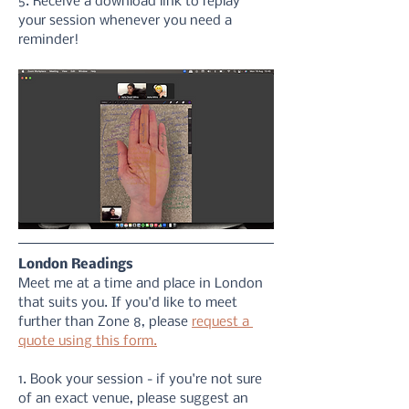
5. Receive a download link to replay 
your session whenever you need a 
reminder!
London Readings
Meet me at a time and place in London 
that suits you. If you'd like to meet 
further than Zone 8, please 
request a 
quote using this form.
1. Book your session - if you're not sure 
of an exact venue, please suggest an 