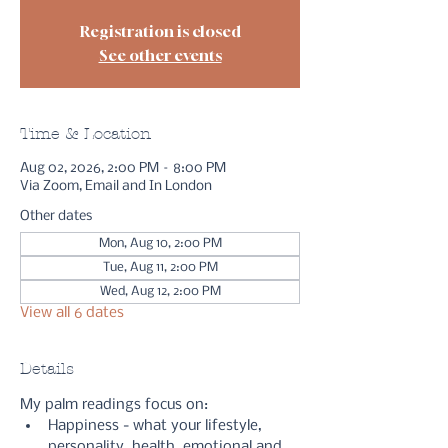
Registration is closed
See other events
Time & Location
Aug 02, 2026, 2:00 PM – 8:00 PM
Via Zoom, Email and In London
Other dates
Mon, Aug 10, 2:00 PM
Tue, Aug 11, 2:00 PM
Wed, Aug 12, 2:00 PM
View all 6 dates
Details
My palm readings focus on:
Happiness - what your lifestyle, 
personality, health, emotional and 