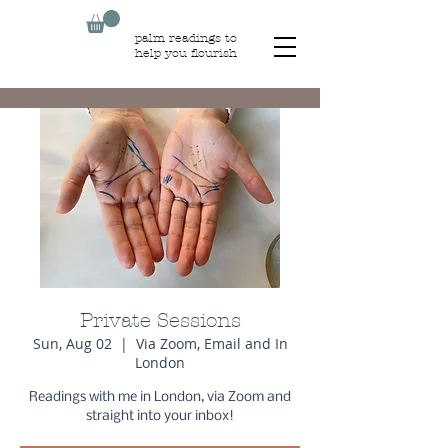
palm readings to
help you flourish
Private Sessions
Sun, Aug 02
  |  
Via Zoom, Email and In
London
Readings with me in London, via Zoom and
straight into your inbox!