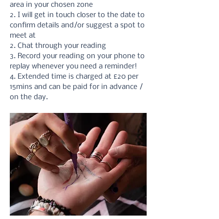
area in your chosen zone
2. I will get in touch closer to the date to 
confirm details and/or suggest a spot to 
meet at
2. Chat through your reading 
3. Record your reading on your phone to 
replay whenever you need a reminder!
4. Extended time is charged at £20 per 
15mins and can be paid for in advance / 
on the day.