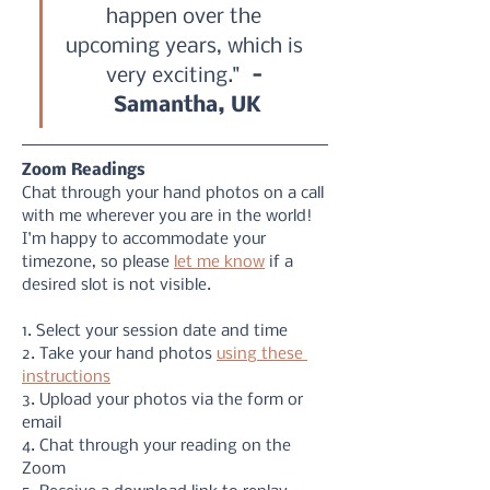
happen over the 
upcoming years, which is 
very exciting." 
 - 
Samantha, UK
Zoom Readings
Chat through your hand photos on a call 
with me wherever you are in the world! 
I'm happy to accommodate your 
timezone, so please 
let me know
 if a 
desired slot is not visible. 
1. Select your session date and time
2. Take your hand photos 
using these 
instructions
3. Upload your photos via the form or 
email
4. Chat through your reading on the 
Zoom