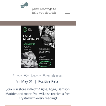
palm readings to
help you flourish
The Beltane Sessions
Fri, May 01
  |  
Positive Retail
Join is in store 10% off Aligne, Toga, Damson
Madder and more. You will also receive a free
crystal with every reading!