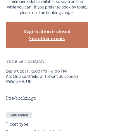
member x slots available, so snap one up
while you can! If you prefer to book by topic,
please use the bookings page.
Registration is closed
See other events
Time & Location
Sep 07, 2023, 12:00 PM – 6:00 PM
Arc Club Earlsfield, 21 Trewint St, London
SW18 4HA, UK
Pre-bookings
Sale ended
Ticket type