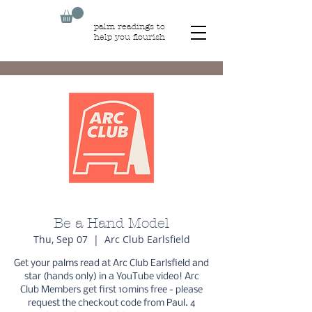
palm readings to
help you flourish
Be a Hand Model
Thu, Sep 07
  |  
Arc Club Earlsfield
Get your palms read at Arc Club Earlsfield and
star (hands only) in a YouTube video! Arc
Club Members get first 10mins free - please
request the checkout code from Paul. 4