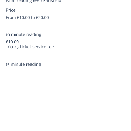
Palm reading @ArcEarlsfield
Price
From £10.00 to £20.00
10 minute reading
£10.00
+£0.25 ticket service fee
15 minute reading
£12.50
+£0.31 ticket service fee
20 minute reading
£15.00
+£0.38 ticket service fee
More prices (2)