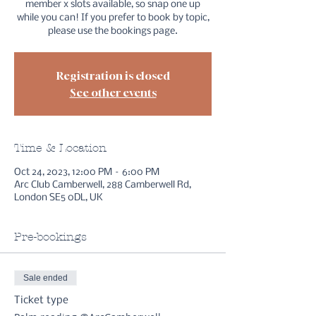
member x slots available, so snap one up
while you can! If you prefer to book by topic,
please use the bookings page.
Registration is closed
See other events
Time & Location
Oct 24, 2023, 12:00 PM – 6:00 PM
Arc Club Camberwell, 288 Camberwell Rd,
London SE5 0DL, UK
Pre-bookings
Sale ended
Ticket type