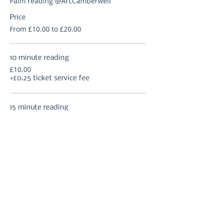
Palm reading @ArcCamberwell
Price
From £10.00 to £20.00
10 minute reading
£10.00
+£0.25 ticket service fee
15 minute reading
£12.50
+£0.31 ticket service fee
20 minute reading
£15.00
+£0.38 ticket service fee
More prices (2)