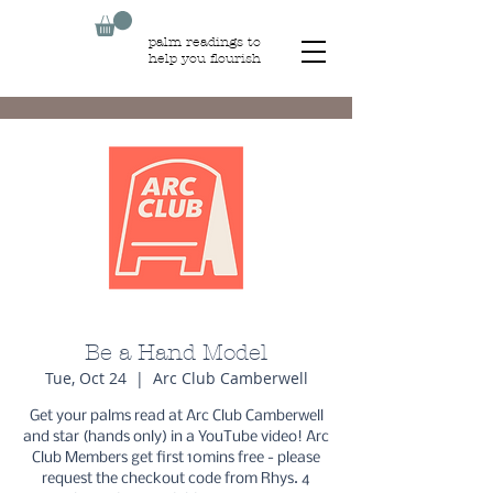
palm readings to
help you flourish
Be a Hand Model
Tue, Oct 24
  |  
Arc Club Camberwell
Get your palms read at Arc Club Camberwell
and star (hands only) in a YouTube video! Arc
Club Members get first 10mins free - please
request the checkout code from Rhys. 4