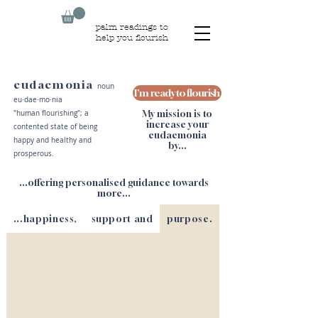
palm readings to
help you flourish
eudaemonia
noun
I'm ready to flourish
eu·​dae·​mo·​nia
My mission is to
"human flourishing"; a
increase your
contented state of being
eudaemonia
happy and healthy and
by...
prosperous.
...offering personalised guidance towards
more...
...happiness,
support and
purpose.