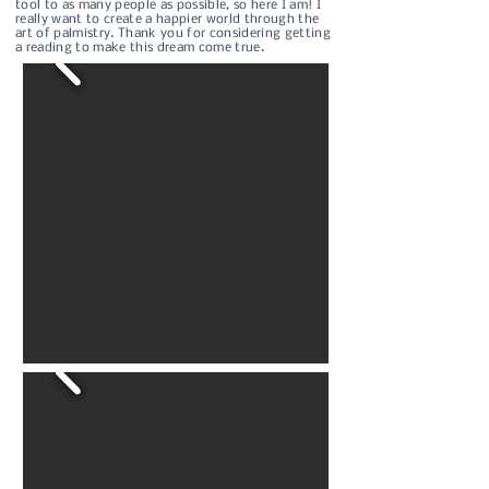
tool to as many people as possible, so here I am! I
really want to create a happier world through the
art of palmistry. Thank you for considering getting
a reading to make this dream come true.