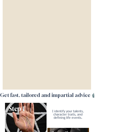
Get fast, tailored and impartial advice
Step 1
I identify your talents,
character traits, and
defining life events.