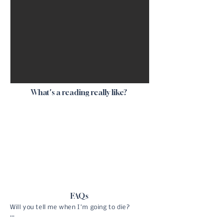
What's a reading really like?
FAQs
Will you tell me when I'm going to die?
