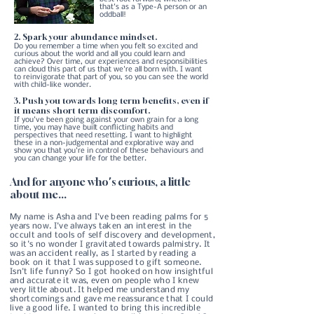
that's as a Type-A person or an
oddball!
2. Spark your abundance mindset.
Do you remember a time when you felt so excited and
curious about the world and all you could learn and
achieve? Over time, our experiences and responsibilities
can cloud this part of us that we're all born with. I want
to reinvigorate that part of you, so you can see the world
with child-like wonder.
3. Push you towards long term benefits, even if
it means short term discomfort.
​ If you've been going against your own grain for a long
time, you may have built conflicting habits and
perspectives that need resetting. I want to highlight
these in a non-judgemental and explorative way and
show you that you're in control of these behaviours and
you can change your life for the better.
And for anyone who's curious, a little
about me...
My name is Asha and I've been reading palms for 5
years now. I've always taken an interest in the
occult and tools of self discovery and development,
so it's no wonder I gravitated towards palmistry. It
was an accident really, as I started by reading a
book on it that I was supposed to gift someone.
Isn't life funny? So I got hooked on how insightful
and accurate it was, even on people who I knew
very little about. It helped me understand my
shortcomings and gave me reassurance that I could
live a good life. I wanted to bring this incredible