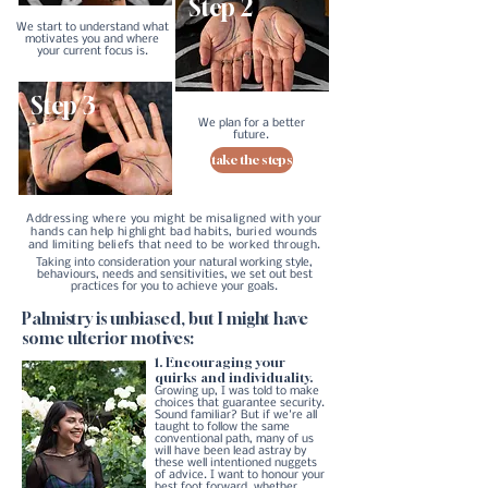
Step 2
We start to understand
what
motivates you and where
your current focus is.
Step 3
We plan for a better
future.
take the steps
Addressing where you might be misaligned with your
hands can help highlight bad habits, buried wounds
and limiting beliefs that need to be worked through.
Taking into consideration your natural working style,
behaviours, needs and sensitivities, we set out best
practices for you to achieve your goals.
Palmistry is unbiased, but I might have
some ulterior motives:
1. Encouraging your
quirks and individuality.
Growing up, I was told to make
choices that guarantee security.
Sound familiar? But if we're all
taught to follow the same
conventional path, many of us
will have been lead astray by
these well intentioned nuggets
of advice. I want to honour your
best foot forward, whether