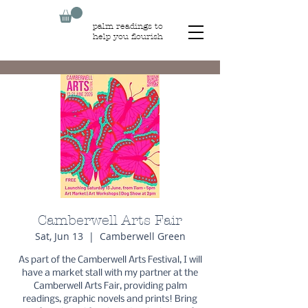
palm readings to
help you flourish
Camberwell Arts Fair
Sat, Jun 13
  |  
Camberwell Green
As part of the Camberwell Arts Festival, I will
have a market stall with my partner at the
Camberwell Arts Fair, providing palm
readings, graphic novels and prints! Bring