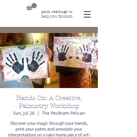
palm readings to
help you flourish
Hands On: A Creative,
Palmistry Workshop
Sun, Jul 26
  |  
The Peckham Pelican
Discover your magic through your hands,
print your palms and annotate your
interpretations on a take home piece of art!