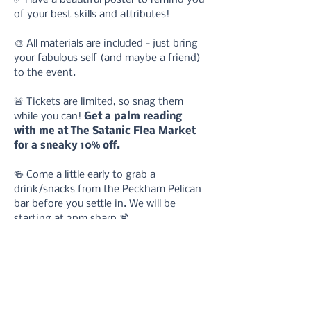
of your best skills and attributes!
🎨 All materials are included - just bring 
your fabulous self (and maybe a friend) 
to the event.
🚨 Tickets are limited, so snag them 
while you can! 
Get a palm reading 
with me at The Satanic Flea Market 
for a sneaky 10% off.
🍻 Come a little early to grab a 
drink/snacks from the Peckham Pelican 
bar before you settle in. We will be 
starting at 2pm sharp.🍹
What to expect: 