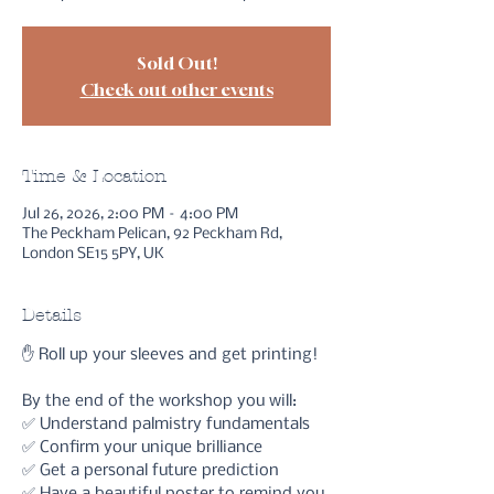
Sold Out!
Check out other events
Time & Location
Jul 26, 2026, 2:00 PM – 4:00 PM
The Peckham Pelican, 92 Peckham Rd,
London SE15 5PY, UK
Details
✋ Roll up your sleeves and get printing!
By the end of the workshop you will:
✅ Understand palmistry fundamentals
✅ Confirm your unique brilliance
✅ Get a personal future prediction 
✅ Have a beautiful poster to remind you 