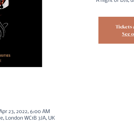
A night of DJs, 
Tickets 
See o
 Apr 23, 2022, 6:00 AM
re, London WC1B 3JA, UK