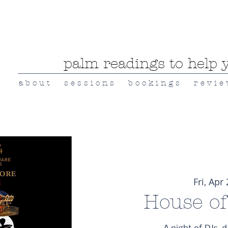
palm readings to help y
a b o u t
s e s s i o n s
b o o k i n g s
r e v i e
Fri, Apr
House of