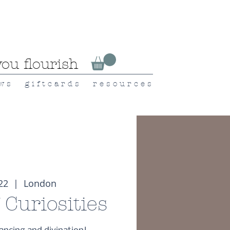
ou flourish
 w s
g i f t c a r d s
r e s o u r c e s
 22
  |  
London
 Curiosities