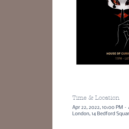
Time & Location
Apr 22, 2022, 10:00 PM –
London, 14 Bedford Squa