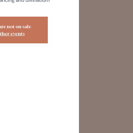
dancing and divination!
are not on sale
ther events