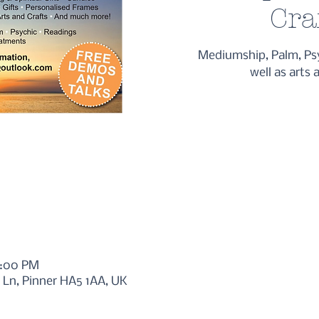
Cra
Mediumship, Palm, Ps
well as arts 
5:00 PM
l Ln, Pinner HA5 1AA, UK