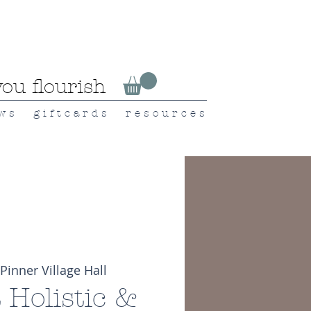
ou flourish
 w s
g i f t c a r d s
r e s o u r c e s
Pinner Village Hall
t Holistic &