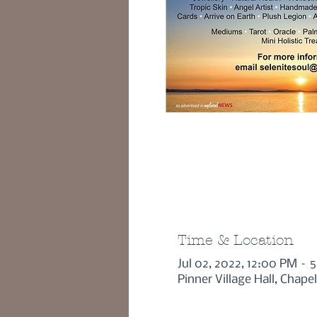
Time & Location
Jul 02, 2022, 12:00 PM – 
Pinner Village Hall, Chape