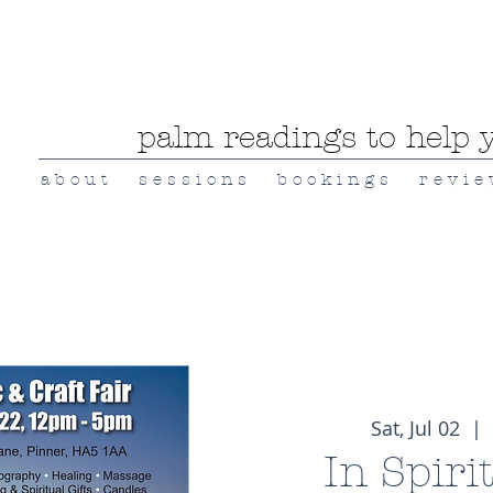
palm readings to help y
a b o u t
s e s s i o n s
b o o k i n g s
r e v i e
Sat, Jul 02
  |  
In Spiri