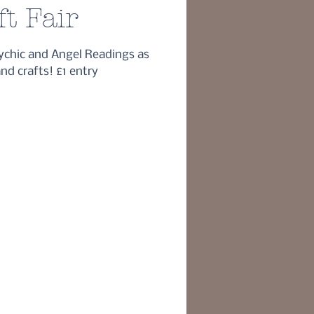
ft Fair
ychic and Angel Readings as
and crafts! £1 entry