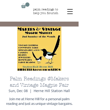
palm readings to
help you flourish
Palm Readings @Makers
and Vintage Magpie Fair
Sun, Dec 08
  |  
Herne Hill Station Hall
Join me at Herne Hill for a personal palm
reading and just as unique vintage bargains.