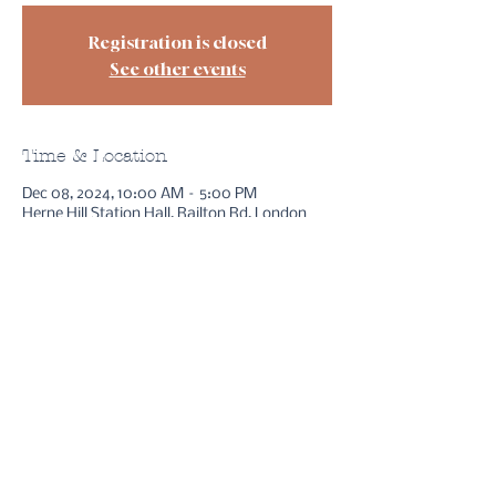
Registration is closed
See other events
Time & Location
Dec 08, 2024, 10:00 AM – 5:00 PM
Herne Hill Station Hall, Railton Rd, London
SE24 0JW, UK
sessions
free stuff
bookings
reviews
method
instagram
youtube
about asha
FAQs
gift cards
legal bits
contact
Copyright ©
2021- 2026
Guiding Hand Readings