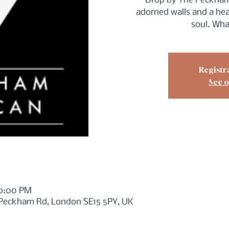
Drop by The Peckham
adorned walls and a hea
soul. Wha
Registra
See o
10:00 PM
 Peckham Rd, London SE15 5PY, UK