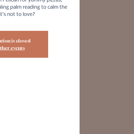
 Pelican for yummy pizzas,
ling palm reading to calm the
t’s not to love?
tion is closed
ther events