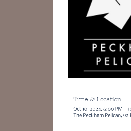
Time & Location
Oct 10, 2024, 6:00 PM – 
The Peckham Pelican, 92