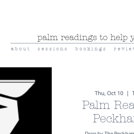
palm readings to help y
a b o u t
s e s s i o n s
b o o k i n g s
r e v i e
Thu, Oct 10
  |  
Palm Rea
Peckha