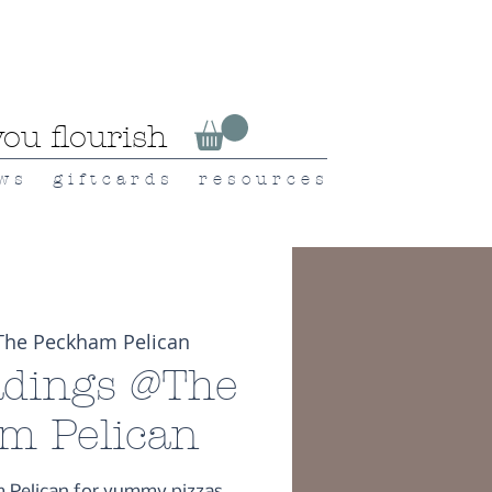
ou flourish
 w s
g i f t c a r d s
r e s o u r c e s
The Peckham Pelican
dings @The
m Pelican