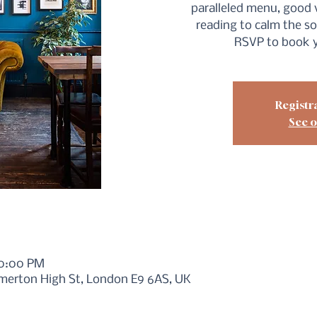
paralleled menu, good 
reading to calm the so
RSVP to book y
Registra
See o
10:00 PM
merton High St, London E9 6AS, UK