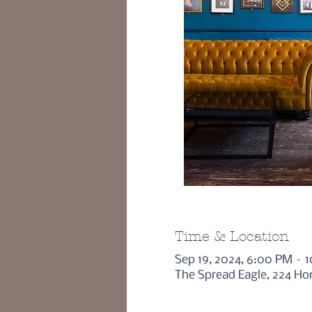
Time & Location
Sep 19, 2024, 6:00 PM – 
The Spread Eagle, 224 Ho