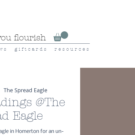
ou flourish
 w s
g i f t c a r d s
r e s o u r c e s
  
The Spread Eagle
dings @The
ad Eagle
agle in Homerton for an un-