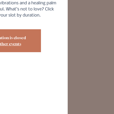
vibrations and a healing palm
ul. What’s not to love? Click
our slot by duration.
tion is closed
ther events