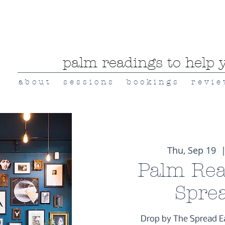
palm readings to help y
a b o u t
s e s s i o n s
b o o k i n g s
r e v i e
Thu, Sep 19
  |
Palm Rea
Spre
Drop by The Spread E