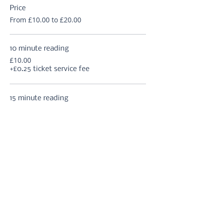
Price
From £10.00 to £20.00
10 minute reading
£10.00
+£0.25 ticket service fee
15 minute reading
£12.50
+£0.31 ticket service fee
20 minute reading
£15.00
+£0.38 ticket service fee
More prices (2)