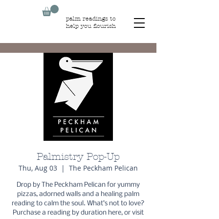
palm readings to
help you flourish
Palmistry Pop-Up
Thu, Aug 03
  |  
The Peckham Pelican
Drop by The Peckham Pelican for yummy
pizzas, adorned walls and a healing palm
reading to calm the soul. What’s not to love?
Purchase a reading by duration here, or visit