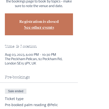
the bookings page to book by topics - make
sure to note the venue and date.
Registration is closed
See other events
Time & Location
Aug 03, 2023, 6:00 PM – 10:30 PM
The Peckham Pelican, 92 Peckham Rd,
London SE15 5PY, UK
Pre-bookings
Sale ended
Ticket type
Pre-booked palm reading @Pelic