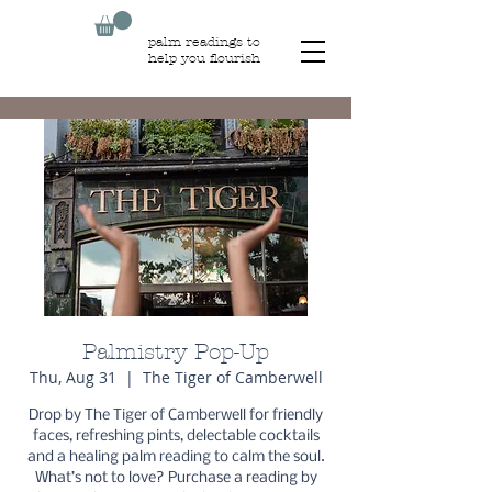
palm readings to
help you flourish
Palmistry Pop-Up
Thu, Aug 31
  |  
The Tiger of Camberwell
Drop by The Tiger of Camberwell for friendly
faces, refreshing pints, delectable cocktails
and a healing palm reading to calm the soul.
What’s not to love? Purchase a reading by