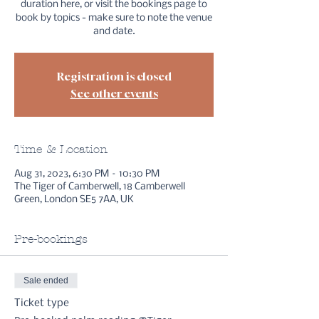
duration here, or visit the bookings page to
book by topics - make sure to note the venue
and date.
Registration is closed
See other events
Time & Location
Aug 31, 2023, 6:30 PM – 10:30 PM
The Tiger of Camberwell, 18 Camberwell
Green, London SE5 7AA, UK
Pre-bookings
Sale ended
Ticket type