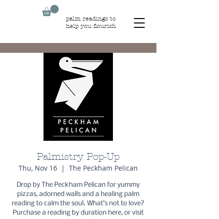
palm readings to
help you flourish
Palmistry Pop-Up
Thu, Nov 16
  |  
The Peckham Pelican
Drop by The Peckham Pelican for yummy
pizzas, adorned walls and a healing palm
reading to calm the soul. What’s not to love?
Purchase a reading by duration here, or visit