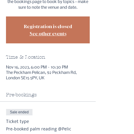
the bookings page to book by topics - make
sure to note the venue and date.
Registration is closed
See other events
Time & Location
Nov 16, 2023, 6:00 PM – 10:30 PM
The Peckham Pelican, 92 Peckham Rd,
London SE15 5PY, UK
Pre-bookings
Sale ended
Ticket type
Pre-booked palm reading @Pelic