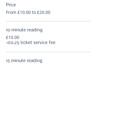
Price
From £10.00 to £20.00
10 minute reading
£10.00
+£0.25 ticket service fee
15 minute reading
£12.50
+£0.31 ticket service fee
20 minute reading
£15.00
+£0.38 ticket service fee
More prices (2)