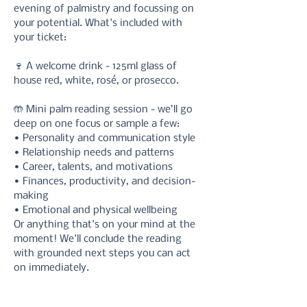
evening of palmistry and focussing on 
your potential. What's included with 
your ticket:
🍷 A welcome drink - 125ml glass of 
house red, white, rosé, or prosecco.
🤲 Mini palm reading session - we’ll go 
deep on one focus or sample a few: 
• Personality and communication style 
• Relationship needs and patterns 
• Career, talents, and motivations 
• Finances, productivity, and decision-
making 
• Emotional and physical wellbeing
Or anything that's on your mind at the 
moment! We'll conclude the reading 
with grounded next steps you can act 
on immediately. 
✉️ You can also opt-in for a 