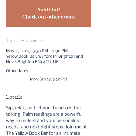
Sold Out!
Check out other events
Time & Location
May 25, 2026, 6:30 PM – 9:30 PM
Yellow Book Bar, 3A York Pl, Brighton and
Hove, Brighton BN1 4GU, UK
Other dates
Mon, Sep 28, 6:30 PM
Details
Sip, relax, and let your hands do the 
talking. Palm readings are a powerful 
way to understand your personality, 
needs, and next right steps. Join me at 
The Yellow Book Bar for an intimate 