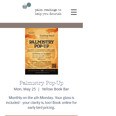
palm readings to
help you flourish
Palmistry Pop-Up
Mon, May 25
  |  
Yellow Book Bar
Monthly on the 4th Monday. Your glass is
included - your clarity is, too! Book online for
early bird pricing.