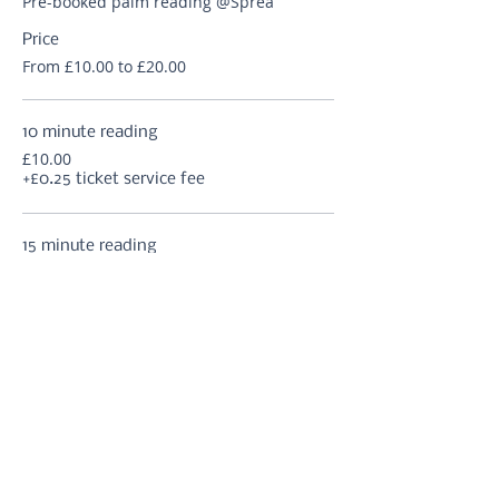
Pre-booked palm reading @Sprea
Price
From £10.00 to £20.00
10 minute reading
£10.00
+£0.25 ticket service fee
15 minute reading
£12.50
+£0.31 ticket service fee
20 minute reading
£15.00
+£0.38 ticket service fee
More prices (2)