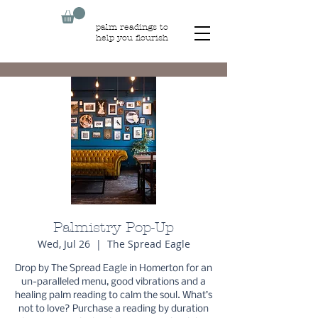
palm readings to
help you flourish
Palmistry Pop-Up
Wed, Jul 26
  |  
The Spread Eagle
Drop by The Spread Eagle in Homerton for an
un-paralleled menu, good vibrations and a
healing palm reading to calm the soul. What’s
not to love? Purchase a reading by duration