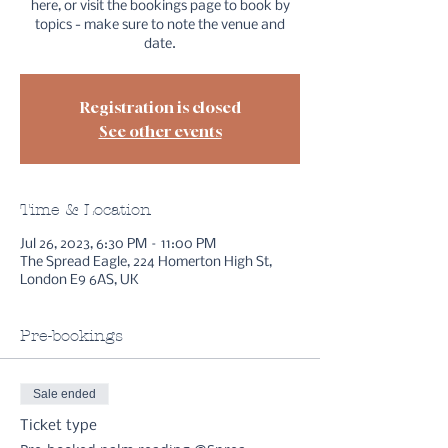
here, or visit the bookings page to book by
topics - make sure to note the venue and
date.
Registration is closed
See other events
Time & Location
Jul 26, 2023, 6:30 PM – 11:00 PM
The Spread Eagle, 224 Homerton High St,
London E9 6AS, UK
Pre-bookings
Sale ended
Ticket type