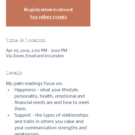
Registration is closed
See other events
Time & Location
Apr 05, 2026, 2:00 PM – 8:00 PM
Via Zoom, Email and In London
Details
My palm readings focus on:
Happiness - what your lifestyle, 
personality, health, emotional and 
financial needs are and how to meet 
them.
Support - the types of relationships 
and traits in others you value and 
your communication strengths and 
weaknesses.