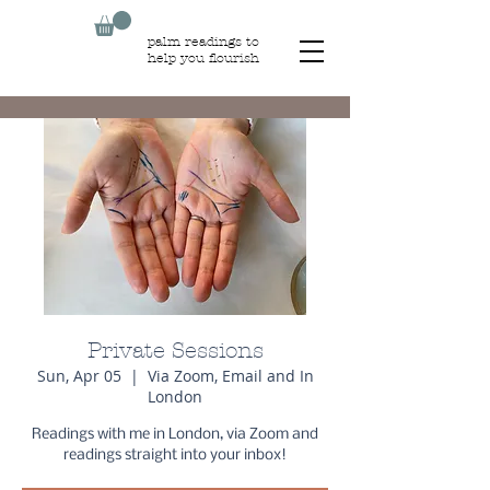
palm readings to
help you flourish
Private Sessions
Sun, Apr 05
  |  
Via Zoom, Email and In
London
Readings with me in London, via Zoom and
readings straight into your inbox!