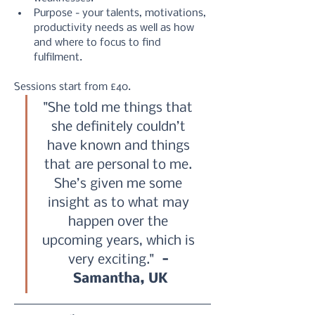
Purpose - your talents, motivations, 
productivity needs as well as how 
and where to focus to find 
fulfilment.
Sessions start from £40.
"She told me things that 
she definitely couldn’t 
have known and things 
that are personal to me. 
She’s given me some 
insight as to what may 
happen over the 
upcoming years, which is 
very exciting." 
 - 
Samantha, UK