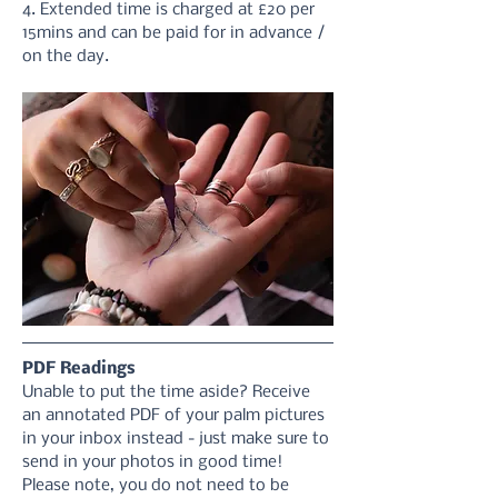
4. Extended time is charged at £20 per 
15mins and can be paid for in advance / 
on the day.
PDF Readings
Unable to put the time aside? Receive 
an annotated PDF of your palm pictures 
in your inbox instead - just make sure to 
send in your photos in good time! 
Please note, you do not need to be 