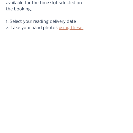
available for the time slot selected on 
the booking.
1. Select your reading delivery date
2. Take your hand photos 
using these 
instructions
3. Upload your photos via the form or 
email
4. Receive your reading in your inbox.
5. Refer back to it at anytime you need 
a reminder!