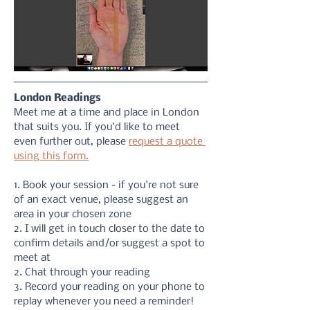
London Readings
Meet me at a time and place in London 
that suits you. If you'd like to meet 
even further out, please 
request a quote 
using this form.
1. Book your session - if you're not sure 
of an exact venue, please suggest an 
area in your chosen zone
2. I will get in touch closer to the date to 
confirm details and/or suggest a spot to 
meet at
2. Chat through your reading 
3. Record your reading on your phone to 
replay whenever you need a reminder!