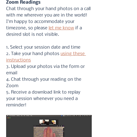
Zoom Readings
Chat through your hand photos on a call 
with me wherever you are in the world! 
I'm happy to accommodate your 
timezone, so please 
let me know
 if a 
desired slot is not visible. 
1. Select your session date and time
2. Take your hand photos 
using these 
instructions
3. Upload your photos via the form or 
email
4. Chat through your reading on the 
Zoom
5. Receive a download link to replay 
your session whenever you need a 
reminder!