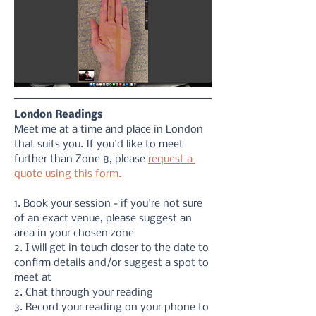
London Readings
Meet me at a time and place in London 
that suits you. If you'd like to meet 
further than Zone 8, please 
request a 
quote using this form.
1. Book your session - if you're not sure 
of an exact venue, please suggest an 
area in your chosen zone
2. I will get in touch closer to the date to 
confirm details and/or suggest a spot to 
meet at
2. Chat through your reading 
3. Record your reading on your phone to 