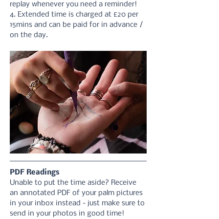
replay whenever you need a reminder!
4. Extended time is charged at £20 per 
15mins and can be paid for in advance / 
on the day.
PDF Readings
Unable to put the time aside? Receive 
an annotated PDF of your palm pictures 
in your inbox instead - just make sure to 
send in your photos in good time! 