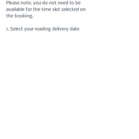
Please note, you do not need to be 
available for the time slot selected on 
the booking.
1. Select your reading delivery date
2. Take your hand photos 
using these 
instructions
3. Upload your photos via the form or 
email
4. Receive your reading in your inbox.
5. Refer back to it at anytime you need 
a reminder!