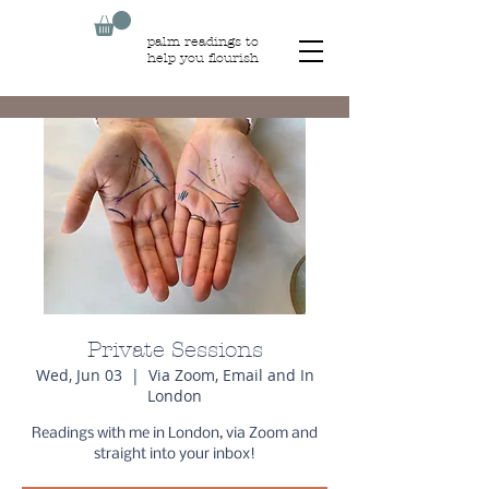
palm readings to
help you flourish
Private Sessions
Wed, Jun 03
  |  
Via Zoom, Email and In
London
Readings with me in London, via Zoom and
straight into your inbox!