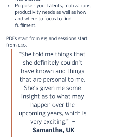
Purpose - your talents, motivations, 
productivity needs as well as how 
and where to focus to find 
fulfilment.
PDFs start from £15 and sessions start 
from £40.
"She told me things that 
she definitely couldn’t 
have known and things 
that are personal to me. 
She’s given me some 
insight as to what may 
happen over the 
upcoming years, which is 
very exciting." 
 - 
Samantha, UK