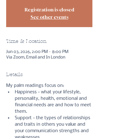
Registration is closed
See other events
Time & Location
Jun 03, 2026, 2:00 PM – 8:00 PM
Via Zoom, Email and In London
Details
My palm readings focus on:
Happiness - what your lifestyle, 
personality, health, emotional and 
financial needs are and how to meet 
them.
Support - the types of relationships 
and traits in others you value and 
your communication strengths and 
weaknesses.