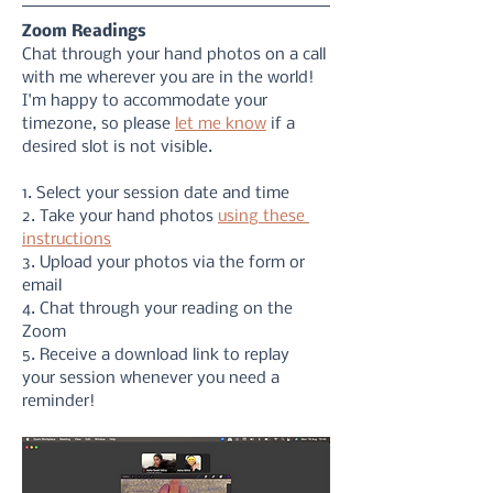
Zoom Readings
Chat through your hand photos on a call 
with me wherever you are in the world! 
I'm happy to accommodate your 
timezone, so please 
let me know
 if a 
desired slot is not visible. 
1. Select your session date and time
2. Take your hand photos 
using these 
instructions
3. Upload your photos via the form or 
email
4. Chat through your reading on the 
Zoom
5. Receive a download link to replay 
your session whenever you need a 
reminder!