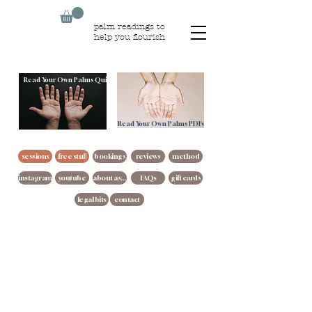
palm readings to
help you flourish
Read Your Own Palms Quiz
Read Your Own Palms PDFs
sessions
free stuff
bookings
reviews
method
instagram
youtube
about asha
FAQs
gift cards
legal bits
contact
Copyright ©
2021- 2026
Guiding Hand Readings