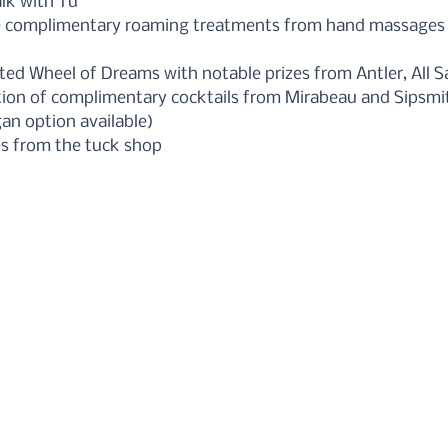
alk with Tu
e complimentary roaming treatments from hand massages t
ted Wheel of Dreams with notable prizes from Antler, All 
ction of complimentary cocktails from Mirabeau and Sipsmi
an option available)
s from the tuck shop 