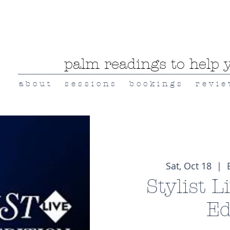
palm readings to help y
a b o u t
s e s s i o n s
b o o k i n g s
r e v i e
Sat, Oct 18
  |  
Stylist L
Ed