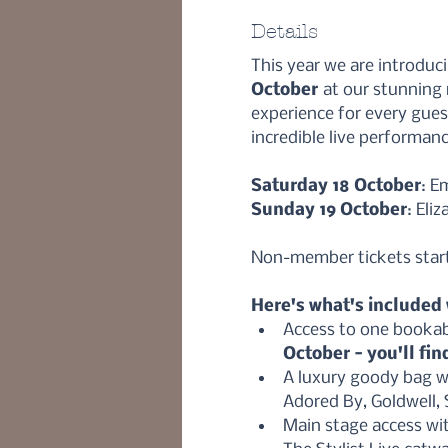
Details
This year we are introduc
October 
at our stunning
experience for every gue
incredible live performanc
Saturday 18 October
: E
Sunday 19 October
: Eli
Non-member tickets start 
Here's what's included w
Access to one bookab
October - you'll fin
A luxury goody bag wo
Adored By, Goldwell,
Main stage access wi