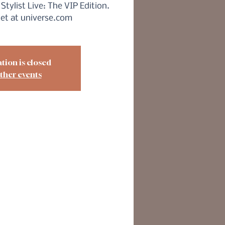
Stylist Live: The VIP Edition.
ket at universe.com
tion is closed
ther events