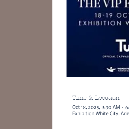
Time & Location
Oct 18, 2025, 9:30 AM – 
Exhibition White City, Ar