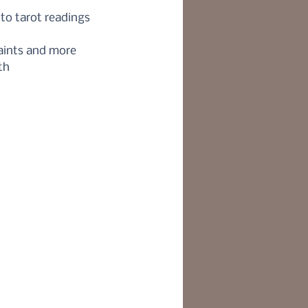
o tarot readings
Saints and more
th