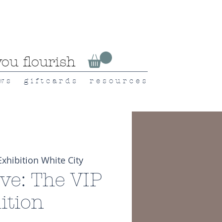
ou flourish
 w s
g i f t c a r d s
r e s o u r c e s
Exhibition White City
ive: The VIP
ition