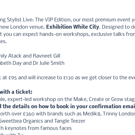
ing Stylist Live: The VIP Edition, our most premium event y
 new London venue,
 Exhibition White City
. Designed to de
st you can expect hands-on workshops, exclusive talks fro
es. 
mily Atack and Ravneet Gill 
zabeth Day and Dr Julie Smith
at £95 and will increase to £130 as we get closer to the ev
ith a ticket:
le, expert-led workshop on the Make, Create or Grow stag
d the details on how to book in your confirmation emai
rth over £360 with brands such as Medik8, Trinny London, 
 Sweetbea Organics and Tangle Teezer
th keynotes from famous faces 