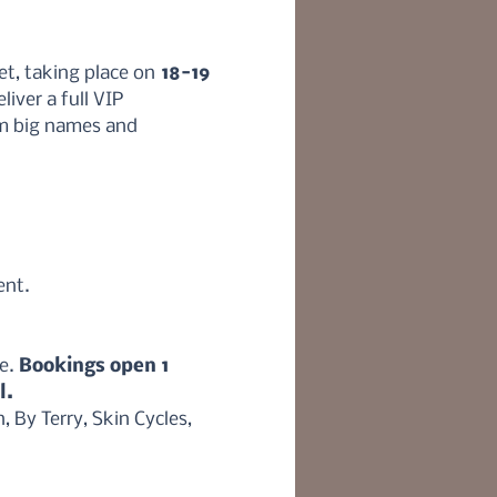
et, taking place on
 18-19 
liver a full VIP 
m big names and 
ent.
e. 
Bookings open 1 
l.
By Terry, Skin Cycles, 