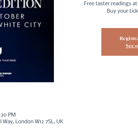
Free taster readings at 
Buy your tic
Registra
See o
6:30 PM
iel Way, London W12 7SL, UK