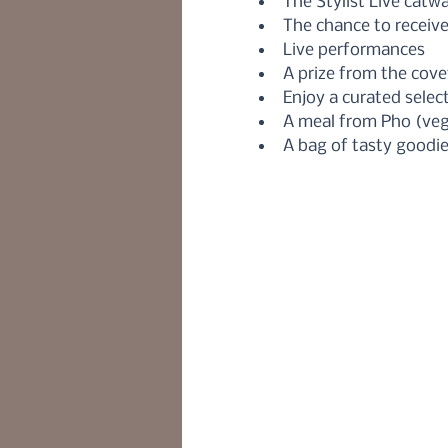
The Stylist Live catw
The chance to receiv
Live performances 
A prize from the cove
Enjoy a curated sele
A meal from Pho (veg
A bag of tasty goodie